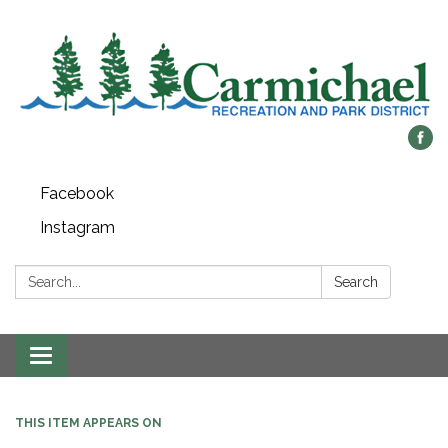
Facebook
Instagram
Search:
Search
Toggle
navigation
THIS ITEM APPEARS ON