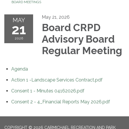
BOARD MEETINGS
May 21, 2026
MAY
21
Board CRPD
Advisory Board
2026
Regular Meeting
Agenda
Action 1 -Landscape Services Contract.pdf
Consent 1 - Minutes 04162026.pdf
Consent 2 - 4_Financial Reports May 2026.pdf
COPYRIGHT © 2026 CARMICHAEL RECREATION AND PARK