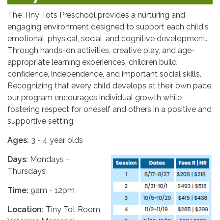
The Tiny Tots Preschool provides a nurturing and
engaging environment designed to support each child's
emotional, physical, social, and cognitive development.
Through hands-on activities, creative play, and age-
appropriate learning experiences, children build
confidence, independence, and important social skills.
Recognizing that every child develops at their own pace,
our program encourages individual growth while
fostering respect for oneself and others in a positive and
supportive setting.
Ages:
3 - 4 year olds
Days:
Mondays -
Thursdays
Time:
9am - 12pm
Location:
Tiny Tot Room,