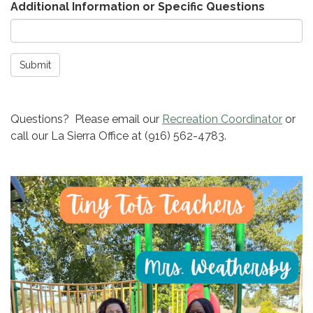
Additional Information or Specific Questions
Submit
Questions? Please email our
Recreation Coordinator
or
call our La Sierra Office at (916) 562-4783.