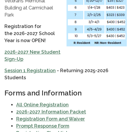
Veterans Memorial
Building at Carmichael
Park
Registration for
the 2026-2027 School
Year is now OPEN!
2026-2027 New Student
Sign-Up
Session 1 Registration
- Returning 2025-2026
Students
Forms and Information
All Online Registration
2026-2027 Information Packet
Registration Form and Waiver
Prompt Response Form