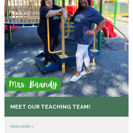
MEET OUR TEACHING TEAM!
READ MORE
»