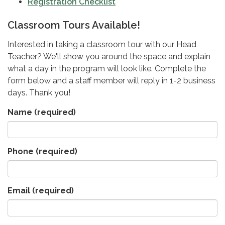
Registration Checklist
Classroom Tours Available!
Interested in taking a classroom tour with our Head
Teacher? We'll show you around the space and explain
what a day in the program will look like. Complete the
form below and a staff member will reply in 1-2 business
days. Thank you!
Name
(required)
Phone
(required)
Email
(required)