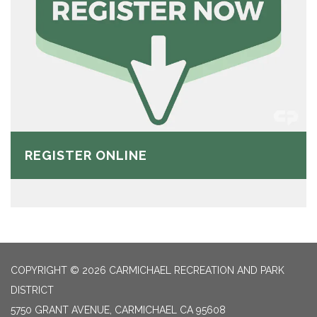
REGISTER ONLINE
COPYRIGHT © 2026 CARMICHAEL RECREATION AND PARK
DISTRICT
5750 GRANT AVENUE, CARMICHAEL CA 95608