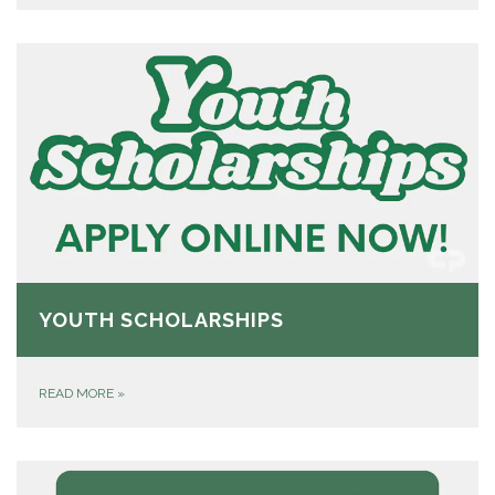
YOUTH SCHOLARSHIPS
READ MORE
»