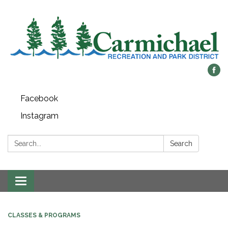
Facebook
Instagram
Search:
Search
Toggle
navigation
CLASSES & PROGRAMS