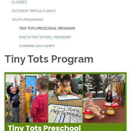
CLASSES
OUTDOOR TRIPS & CLINICS
YOUTH PROGRAMS
TINY TOTS PRESCHOOL PROGRAM
KHO AFTER SCHOOL PROGRAM
SUMMER DAY CAMPS
Tiny Tots Program