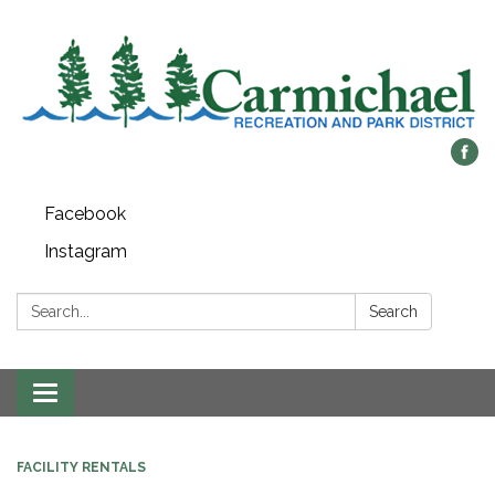
Facebook
Instagram
Search:
Search
Toggle
navigation
FACILITY RENTALS