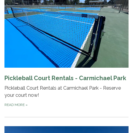
Pickleball Court Rentals - Carmichael Park
Pickleball Court Rentals at Carmichael Park - Reserve
your court now!
READ MORE
»