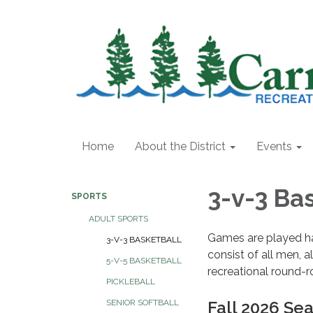
Home
About the District
Events
3-v-3 Ba
SPORTS
ADULT SPORTS
Games are played ha
3-V-3 BASKETBALL
consist of all men, 
5-V-5 BASKETBALL
recreational round-r
PICKLEBALL
Fall 2026 Se
SENIOR SOFTBALL