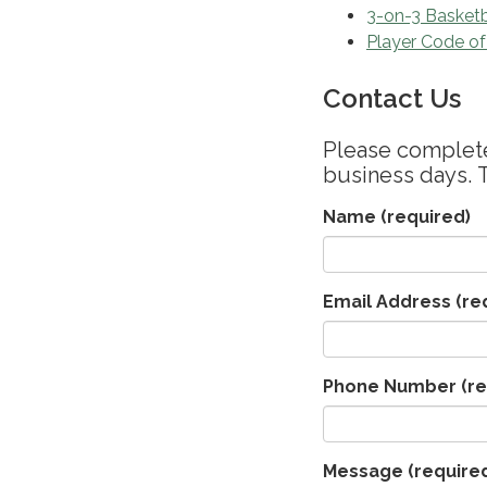
3-on-3 Basketb
Player Code o
Contact Us
Please complete 
business days. 
Name
(required)
Email Address
(re
Phone Number
(re
Message
(require