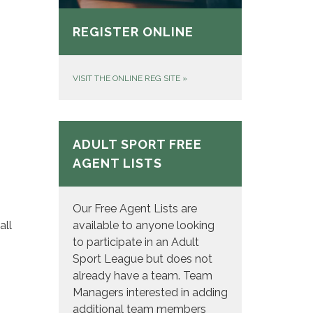
REGISTER ONLINE
VISIT THE ONLINE REG SITE
»
ADULT SPORT FREE
AGENT LISTS
Our Free Agent Lists are
available to anyone looking
all
to participate in an Adult
Sport League but does not
already have a team. Team
Managers interested in adding
additional team members