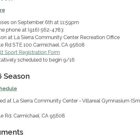
ere
loses on September 6​​th at 11:59pm
the phone at (916) 562-4783
rson at La Sierra Community Center Recreation Office
le Rd STE 100 Carmichael, CA 95608
t Sport Registration Form
atively scheduled to begin 9/16
 Season
hedule
ed at La Sierra Community Center - Villareal Gymnasium (Sm
le Rd. Carmichael, CA 95608
uments