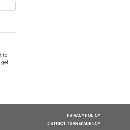
t to
o get
.
PRIVACY POLICY
DISTRICT TRANSPARENCY