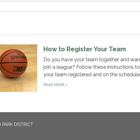
How to Register Your Team
Do you have your team together and wan
join a league? Follow these instructions t
your team registered and on the schedule
READ MORE
»
 PARK DISTRICT