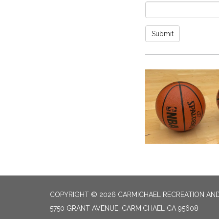
Submit
COPYRIGHT © 2026 CARMICHAEL RECREATION AND
5750 GRANT AVENUE, CARMICHAEL CA 95608