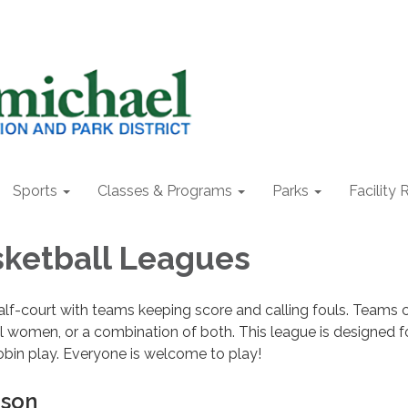
Sports
Classes & Programs
Parks
Facility 
sketball Leagues
lf-court with teams keeping score and calling fouls. Teams 
all women, or a combination of both. This league is designed f
obin play. Everyone is welcome to play!
ason