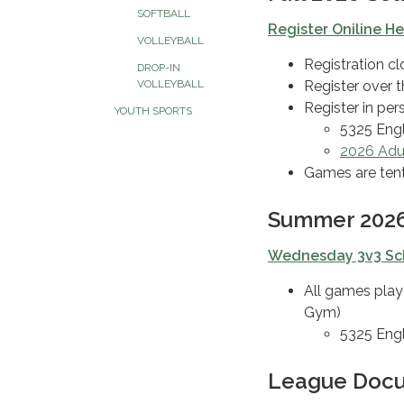
SOFTBALL
Register Oniline H
VOLLEYBALL
Registration c
DROP-IN
Register over 
VOLLEYBALL
Register in pe
YOUTH SPORTS
5325 Eng
2026 Adul
Games are tent
Summer 2026
Wednesday 3v3 Sc
All games play
Gym)
5325 Eng
League Doc