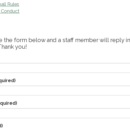
all Rules
f Conduct
the form below and a staff member will reply in
Thank you!
quired)
quired)
d)