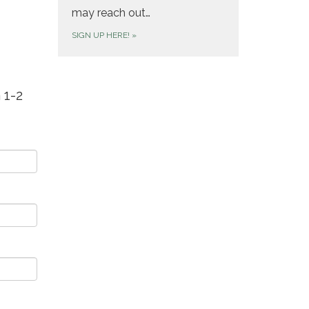
may reach out…
SIGN UP HERE!
»
 1-2