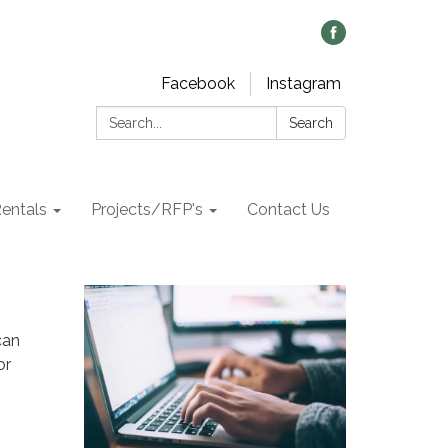
Facebook
Instagram
Search:
Search
Rentals
Projects/RFP's
Contact Us
can
or