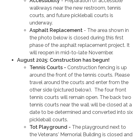
Accessibility
- Preparation of accessible
walkways near the new restroom, tennis
courts, and future pickleball courts is
underway.
Asphalt Replacement
- The area shown in
the photo below is closed during this first
phase of the asphalt replacement project. It
will reopen in mid-to-late November.
August 2025: Construction has begun!
Tennis Courts -
Construction fencing is up
around the front of the tennis courts. Please
travel around the courts and enter from the
other side (pictured below). The four front
tennis courts will remain open. The back two
tennis courts near the wall will be closed at a
date to be determined and converted into six
pickleball courts.
Tot Playground -
The playground next to
the Veterans' Memorial Building is closed and