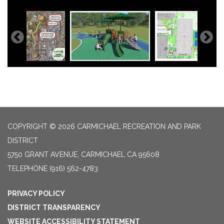
COPYRIGHT © 2026 CARMICHAEL RECREATION AND PARK
DISTRICT
5750 GRANT AVENUE, CARMICHAEL CA 95608
TELEPHONE
(916) 562-4783
PRIVACY POLICY
DISTRICT TRANSPARENCY
WEBSITE ACCESSIBILITY STATEMENT