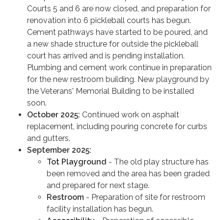
Courts 5 and 6 are now closed, and preparation for
renovation into 6 pickleball courts has begun.
Cement pathways have started to be poured, and
a new shade structure for outside the pickleball
court has arrived and is pending installation.
Plumbing and cement work continue in preparation
for the new restroom building. New playground by
the Veterans' Memorial Building to be installed
soon.
October 2025:
Continued work on asphalt
replacement, including pouring concrete for curbs
and gutters.
September 2025:
Tot Playground
- The old play structure has
been removed and the area has been graded
and prepared for next stage.
Restroom
- Preparation of site for restroom
facility installation has begun.