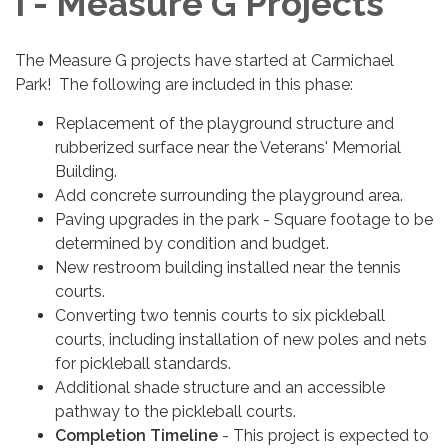
I - Measure G Projects
The Measure G projects have started at Carmichael
Park! The following are included in this phase:
Replacement of the playground structure and
rubberized surface near the Veterans' Memorial
Building.
Add concrete surrounding the playground area.
Paving upgrades in the park - Square footage to be
determined by condition and budget.
New restroom building installed near the tennis
courts.
Converting two tennis courts to six pickleball
courts, including installation of new poles and nets
for pickleball standards.
Additional shade structure and an accessible
pathway to the pickleball courts.
Completion Timeline
- This project is expected to