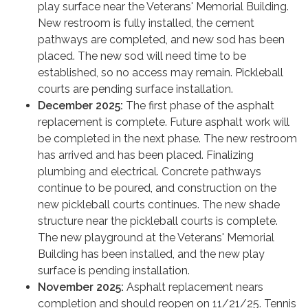
play surface near the Veterans' Memorial Building.
New restroom is fully installed, the cement
pathways are completed, and new sod has been
placed. The new sod will need time to be
established, so no access may remain. Pickleball
courts are pending surface installation.
December 2025:
The first phase of the asphalt
replacement is complete. Future asphalt work will
be completed in the next phase. The new restroom
has arrived and has been placed. Finalizing
plumbing and electrical. Concrete pathways
continue to be poured, and construction on the
new pickleball courts continues. The new shade
structure near the pickleball courts is complete.
The new playground at the Veterans' Memorial
Building has been installed, and the new play
surface is pending installation.
November 2025:
Asphalt replacement nears
completion and should reopen on 11/21/25. Tennis