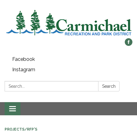
Facebook
Instagram
Search:
Search
Toggle
navigation
PROJECTS/RFP'S