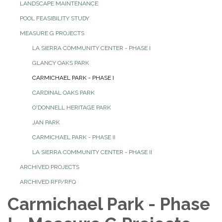
LANDSCAPE MAINTENANCE
POOL FEASIBILITY STUDY
MEASURE G PROJECTS
LA SIERRA COMMUNITY CENTER - PHASE I
GLANCY OAKS PARK
CARMICHAEL PARK - PHASE I
CARDINAL OAKS PARK
O'DONNELL HERITAGE PARK
JAN PARK
CARMICHAEL PARK - PHASE II
LA SIERRA COMMUNITY CENTER - PHASE II
ARCHIVED PROJECTS
ARCHIVED RFP/RFQ
Carmichael Park - Phase