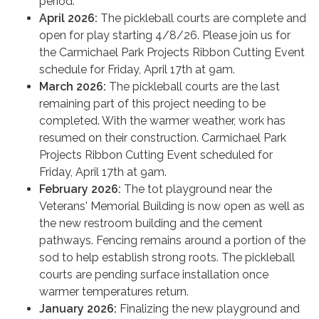
period.
April 2026:
The pickleball courts are complete and
open for play starting 4/8/26. Please join us for
the Carmichael Park Projects Ribbon Cutting Event
schedule for Friday, April 17th at 9am.
March 2026:
The pickleball courts are the last
remaining part of this project needing to be
completed. With the warmer weather, work has
resumed on their construction. Carmichael Park
Projects Ribbon Cutting Event scheduled for
Friday, April 17th at 9am.
February 2026:
The tot playground near the
Veterans' Memorial Building is now open as well as
the new restroom building and the cement
pathways. Fencing remains around a portion of the
sod to help establish strong roots. The pickleball
courts are pending surface installation once
warmer temperatures return.
January 2026:
Finalizing the new playground and