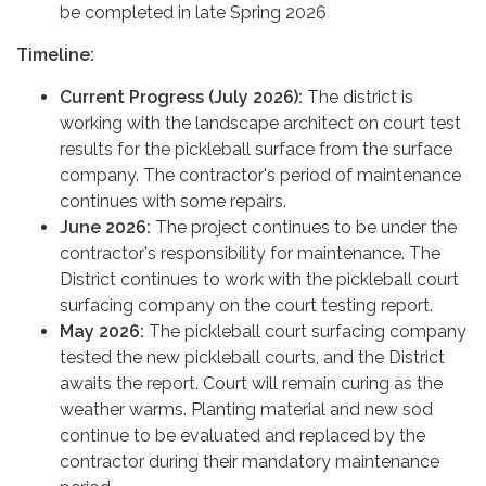
be completed in late Spring 2026
Timeline:
Current Progress (July 2026):
The district is
working with the landscape architect on court test
results for the pickleball surface from the surface
company. The contractor's period of maintenance
continues with some repairs.
June 2026:
The project continues to be under the
contractor's responsibility for maintenance. The
District continues to work with the pickleball court
surfacing company on the court testing report.
May 2026:
The pickleball court surfacing company
tested the new pickleball courts, and the District
awaits the report. Court will remain curing as the
weather warms. Planting material and new sod
continue to be evaluated and replaced by the
contractor during their mandatory maintenance