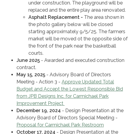
under construction. The playground will be
replaced and the entire play area renovated.
Asphalt Replacement -
The area shown in
the photo gallery below will be closed
starting approximately 9/5/25. The farmers
market will be moved ot the opposite side of
the front of the park near the basketball
courts.
June 2025
- Awarded and executed construction
contract.
May 15, 2025
- Advisory Board of Directors
Meeting - Action 3 -
Approve Updated Total
Budget and Accept the Lowest Responsible Bid
from JPB Designs Inc. for Carmichael Park
Improvement Project
December 19, 2024
- Design Presentation at the
Advisory Board of Directors Special Meeting -
Proposal for Carmichael Park Restroom
October 17, 2024
- Design Presentation at the