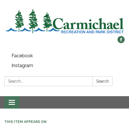
Facebook
Instagram
Search:
Search
Toggle
navigation
THIS ITEM APPEARS ON