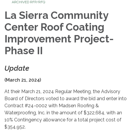
ARCHIVED RFP/RFQ
La Sierra Community
Center Roof Coating
Improvement Project-
Phase II
Update
(March 21, 2024)
At their March 21, 2024 Regular Meeting, the Advisory
Board of Directors voted to award the bid and enter into
Contract #24-0002 with Madsen Roofing &
Waterproofing, Inc. in the amount of $322,684, with an
10% Contingency allowance for a total project cost of
$354,952.