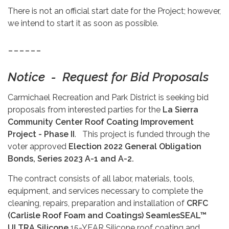
There is not an official start date for the Project; however,
we intend to start it as soon as possible.
------
Notice - Request for Bid Proposals
Carmichael Recreation and Park District is seeking bid
proposals from interested parties for the
La Sierra
Community Center Roof Coating Improvement
Project - Phase II
. This project is funded through the
voter approved
Election
2022 General Obligation
Bonds, Series 2023 A-1 and A-2.
The contract consists of all labor, materials, tools,
equipment, and services necessary to complete the
cleaning, repairs, preparation and installation of
CRFC
(Carlisle Roof Foam and Coatings) SeamlesSEAL™
ULTRA Silicone
15-YEAR Silicone roof coating and