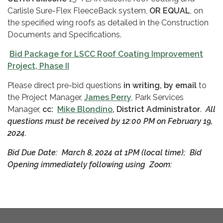
Carlisle Sure-Flex FleeceBack system,
OR EQUAL
, on
the specified wing roofs as detailed in the Construction
Documents and Specifications.
Bid Package for LSCC Roof Coating Improvement
Project, Phase II
Please direct pre-bid questions
in writing, by email
to
the Project Manager,
James Perry
,
Park Services
Manager,
cc:
Mike Blondino
, District Administrator
.
All
questions must be received
by 12:00 PM on February 19,
2024.
Bid Due Date: March 8, 2024 at 1PM (local time);
Bid
Opening immediately following using Zoom: