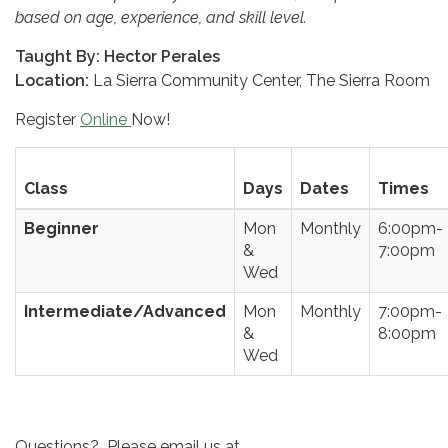
based on age, experience, and skill level.
Taught By
: Hector Perales
Location:
La Sierra Community Center, The Sierra Room
Register
Online
Now!
Class
Days
Dates
Times
Beginner
Mon
Monthly
6:00pm-
&
7:00pm
Wed
Intermediate/Advanced
Mon
Monthly
7:00pm-
&
8:00pm
Wed
Questions? Please email us at