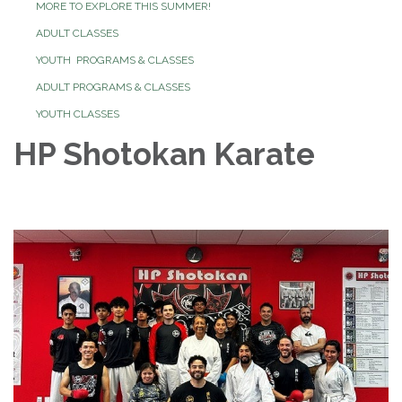
MORE TO EXPLORE THIS SUMMER!
ADULT CLASSES
YOUTH PROGRAMS & CLASSES
ADULT PROGRAMS & CLASSES
YOUTH CLASSES
HP Shotokan Karate