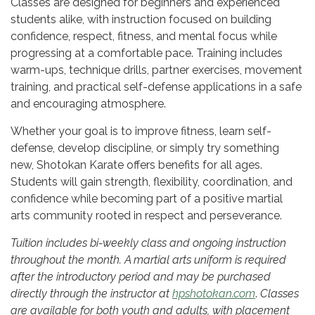
Classes are designed for beginners and experienced
students alike, with instruction focused on building
confidence, respect, fitness, and mental focus while
progressing at a comfortable pace. Training includes
warm-ups, technique drills, partner exercises, movement
training, and practical self-defense applications in a safe
and encouraging atmosphere.
Whether your goal is to improve fitness, learn self-
defense, develop discipline, or simply try something
new, Shotokan Karate offers benefits for all ages.
Students will gain strength, flexibility, coordination, and
confidence while becoming part of a positive martial
arts community rooted in respect and perseverance.
Tuition includes bi-weekly class and ongoing instruction
throughout the month. A martial arts uniform is required
after the introductory period and may be purchased
directly through the instructor at
hpshotokan.com
.
Classes
are available for both youth and adults, with placement