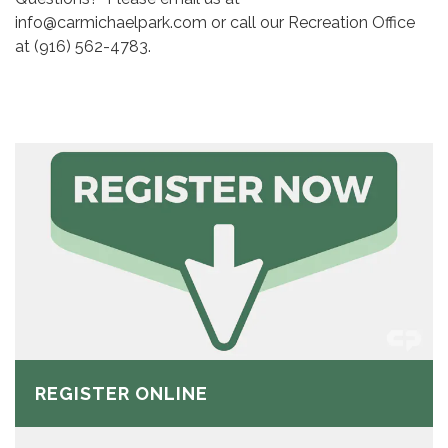
info@carmichaelpark.com or call our Recreation Office
at (916) 562-4783.
REGISTER ONLINE