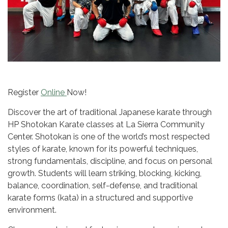
Register
Online
Now!
Discover the art of traditional Japanese karate through
HP Shotokan Karate classes at La Sierra Community
Center. Shotokan is one of the world’s most respected
styles of karate, known for its powerful techniques,
strong fundamentals, discipline, and focus on personal
growth. Students will learn striking, blocking, kicking,
balance, coordination, self-defense, and traditional
karate forms (kata) in a structured and supportive
environment.