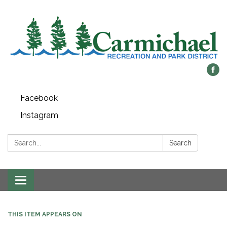
Facebook
Instagram
Search:
Search
Toggle
navigation
THIS ITEM APPEARS ON