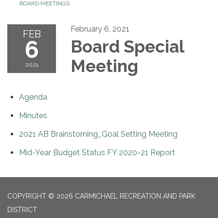
BOARD MEETINGS
February 6, 2021
FEB
6
Board Special
Meeting
2021
Agenda
Minutes
2021 AB Brainstorning_Goal Setting Meeting
Mid-Year Budget Status FY 2020-21 Report
COPYRIGHT © 2026 CARMICHAEL RECREATION AND PARK
DISTRICT