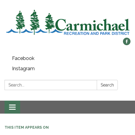
Facebook
Instagram
Search:
Search
Toggle
navigation
THIS ITEM APPEARS ON