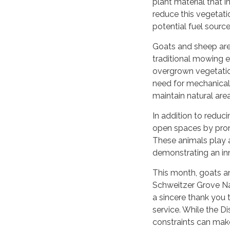
plant material that 
reduce this vegetat
potential fuel source
Goats and sheep are e
traditional mowing e
overgrown vegetatio
need for mechanical 
maintain natural are
In addition to reduci
open spaces by promo
These animals play a
demonstrating an in
This month, goats an
Schweitzer Grove Na
a sincere thank you 
service. While the Di
constraints can make