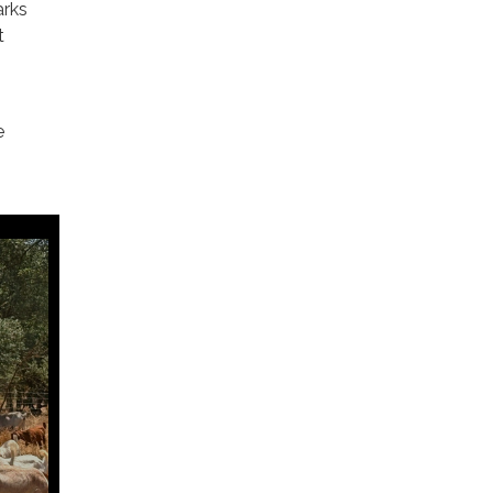
arks
t
e