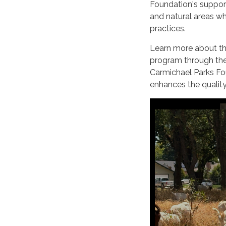
Foundation's support
and natural areas w
practices.
Learn more about the
program through th
Carmichael Parks Fou
enhances the quality