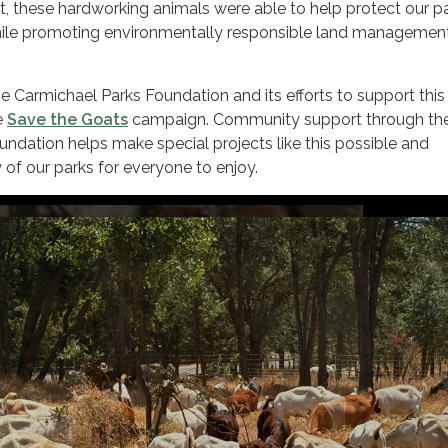
, these hardworking animals were able to help protect our p
hile promoting environmentally responsible land managemen
 Carmichael Parks Foundation and its efforts to support this
e
Save the Goats
campaign. Community support through th
ndation helps make special projects like this possible and
 of our parks for everyone to enjoy.