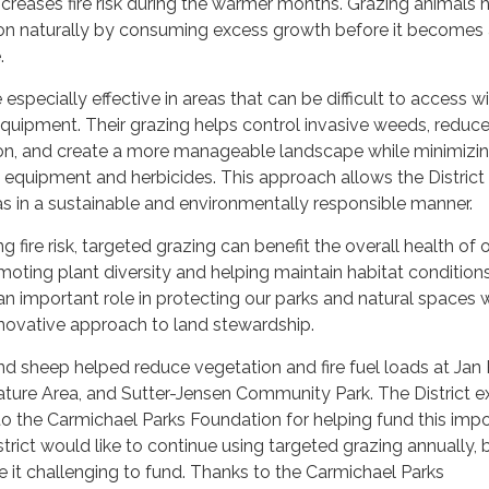
increases fire risk during the warmer months. Grazing animals 
ion naturally by consuming excess growth before it becomes
.
specially effective in areas that can be difficult to access w
quipment. Their grazing helps control invasive weeds, reduc
n, and create a more manageable landscape while minimizin
equipment and herbicides. This approach allows the District
as in a sustainable and environmentally responsible manner.
ng fire risk, targeted grazing can benefit the overall health of 
ting plant diversity and helping maintain habitat condition
n important role in protecting our parks and natural spaces 
novative approach to land stewardship.
d sheep helped reduce vegetation and fire fuel loads at Jan 
ture Area, and Sutter-Jensen Community Park. The District e
to the Carmichael Parks Foundation for helping fund this imp
strict would like to continue using targeted grazing annually,
 it challenging to fund. Thanks to the Carmichael Parks