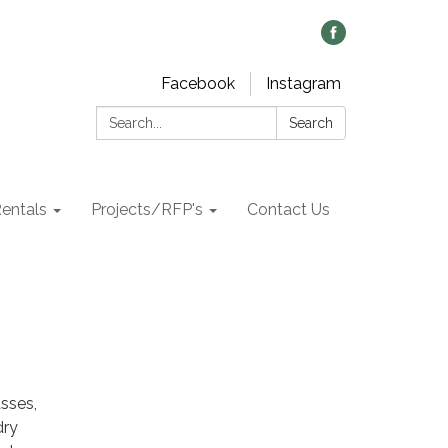
Facebook
Instagram
Search:
Search
Rentals
Projects/RFP's
Contact Us
asses,
dry