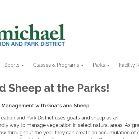
Sports
Classes & Programs
Parks
Facility 
d Sheep at the Parks!
n Management with Goats and Sheep
eation and Park District uses goats and sheep as an
ndly way to manage vegetation in select natural areas. As gr
ow throughout the year, they can create an accumulation of 