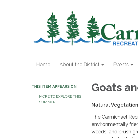
Home
About the District
Events
Goats an
THIS ITEM APPEARS ON
MORE TO EXPLORE THIS
SUMMER!
Natural Vegetatio
The Carmichael Recr
environmentally frie
weeds, and brush gr