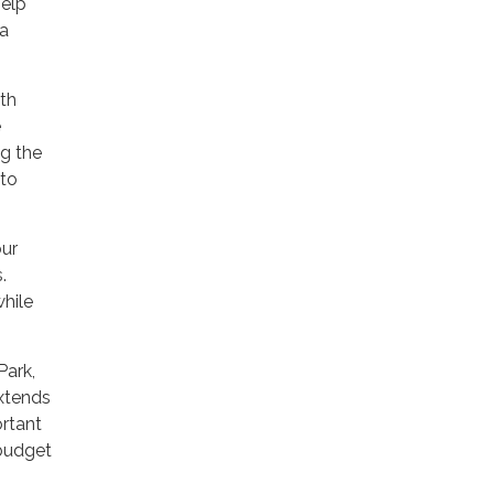
help
 a
ith
e
g the
 to
our
s.
while
Park,
xtends
ortant
 budget