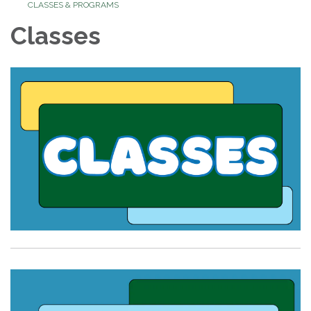
CLASSES & PROGRAMS
Classes