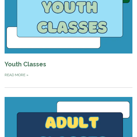
Youth Classes
READ MORE
»