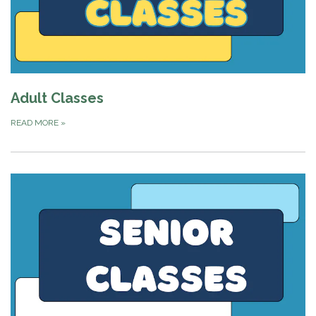
Adult Classes
READ MORE
»