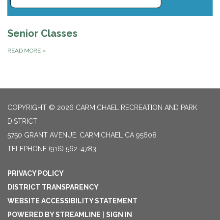
Senior Classes
READ MORE
»
COPYRIGHT © 2026 CARMICHAEL RECREATION AND PARK
DISTRICT
5750 GRANT AVENUE, CARMICHAEL CA 95608
TELEPHONE
(916) 562-4783
PRIVACY POLICY
DISTRICT TRANSPARENCY
WEBSITE ACCESSIBILITY STATEMENT
POWERED BY STREAMLINE
|
SIGN IN