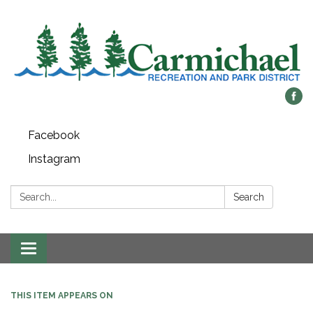
Facebook
Instagram
Search:
Search
Toggle
navigation
THIS ITEM APPEARS ON