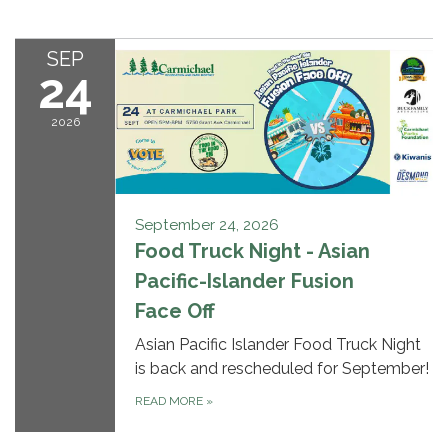
SEP
24
2026
September 24, 2026
Food Truck Night - Asian
Pacific-Islander Fusion
Face Off
Asian Pacific Islander Food Truck Night
is back and rescheduled for September!
READ MORE
»