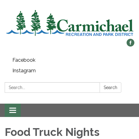
Facebook
Instagram
Search:
Search
Toggle
navigation
Food Truck Nights