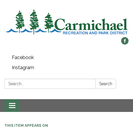
Facebook
Instagram
Search:
Search
Toggle
navigation
THIS ITEM APPEARS ON