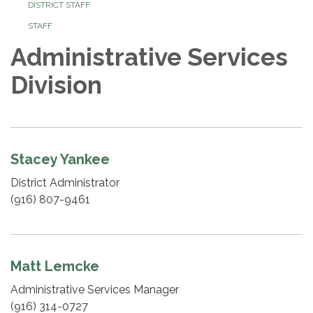
DISTRICT STAFF
STAFF
Administrative Services
Division
Stacey Yankee
District Administrator
(916) 807-9461
Matt Lemcke
Administrative Services Manager
(916) 314-0727