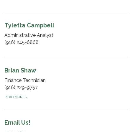
Tyletta Campbell
Administrative Analyst
(916) 245-6868
Brian Shaw
Finance Technician
(916) 229-9757
READ MORE
»
Email Us!