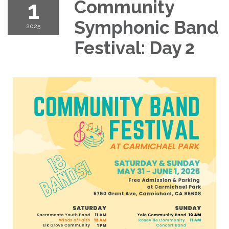
1
Community
Symphonic Band
2025
Festival: Day 2