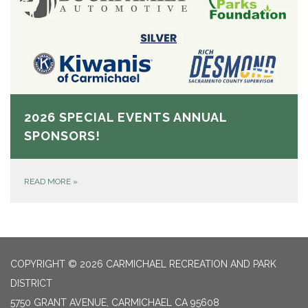
2026 SPECIAL EVENTS ANNUAL
SPONSORS!
READ MORE
»
COPYRIGHT © 2026 CARMICHAEL RECREATION AND PARK
DISTRICT
5750 GRANT AVENUE, CARMICHAEL CA 95608