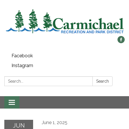
Facebook
Instagram
Search:
Search
Toggle
navigation
June 1, 2025
JUN