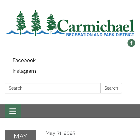
Facebook
Instagram
Search:
Search
Toggle
navigation
May 31, 2025
MAY