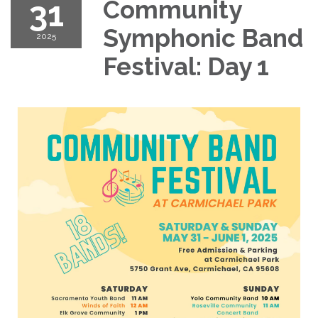
31
Community
Symphonic Band
2025
Festival: Day 1