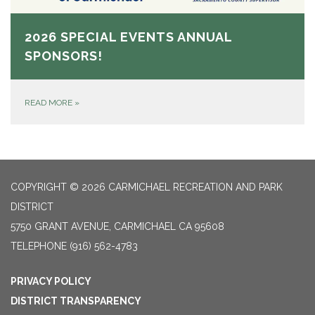
2026 SPECIAL EVENTS ANNUAL
SPONSORS!
READ MORE
»
COPYRIGHT © 2026 CARMICHAEL RECREATION AND PARK
DISTRICT
5750 GRANT AVENUE, CARMICHAEL CA 95608
TELEPHONE
(916) 562-4783
PRIVACY POLICY
DISTRICT TRANSPARENCY