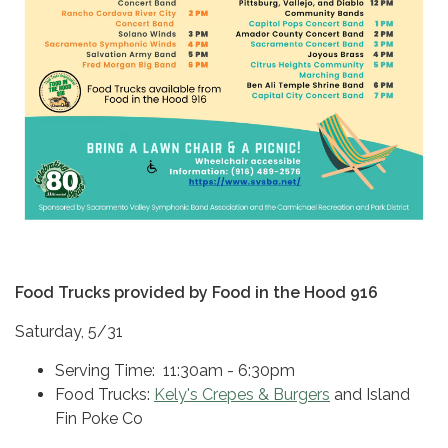
Food Trucks provided by Food in the Hood 916
Saturday, 5/31
Serving Time: 11:30am - 6:30pm
Food Trucks:
Kely's Crepes & Burgers
and Island
Fin Poke Co