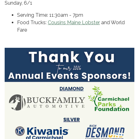
Sunday, 6/1
Serving Time: 11:30am - 7pm
Food Trucks:
Cousins Maine Lobster
and World
Fare