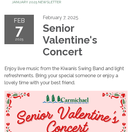
JANUARY 2025 NEWSLETTER
February 7, 2025
FEB
7
Senior
Valentine's
2025
Concert
Enjoy live music from the Kiwanis Swing Band and light
refreshments. Bring your special someone or enjoy a
lovely time with your best friend.