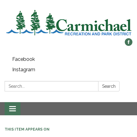
Facebook
Instagram
Search:
Search
Toggle
navigation
THIS ITEM APPEARS ON