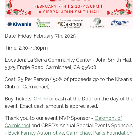
Date: Friday, February 7th, 2025
Time: 2:30-4:30pm
Location: La Sierra Community Center - John Smith Hall,
5325 Engle Road, Carmichael, CA 95608
Cost: $5 Per Person ( 50% of proceeds go to the Kiwanis
Club of Carmichael)
Buy Tickets:
Online
or cash at the Door on the day of the
event. Exact cash amount is appreciated.
Thank you to our event MVP Sponsor -
Oakmont of
Carmichael
and CRPD's Annual Special Events Sponsors
-
Buck Family Automotive
,
Carmichael Parks Foundation
,