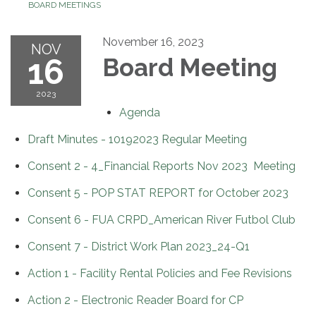
BOARD MEETINGS
November 16, 2023
NOV
16
Board Meeting
2023
Agenda
Draft Minutes - 10192023 Regular Meeting
Consent 2 - 4_Financial Reports Nov 2023 Meeting
Consent 5 - POP STAT REPORT for October 2023
Consent 6 - FUA CRPD_American River Futbol Club
Consent 7 - District Work Plan 2023_24-Q1
Action 1 - Facility Rental Policies and Fee Revisions
Action 2 - Electronic Reader Board for CP