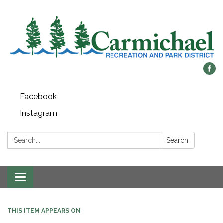
Facebook
Instagram
Search:
Search
Toggle
navigation
THIS ITEM APPEARS ON