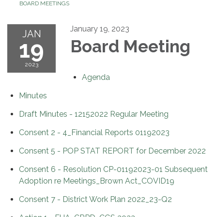
BOARD MEETINGS
January 19, 2023
JAN
19
Board Meeting
2023
Agenda
Minutes
Draft Minutes - 12152022 Regular Meeting
Consent 2 - 4_Financial Reports 01192023
Consent 5 - POP STAT REPORT for December 2022
Consent 6 - Resolution CP-01192023-01 Subsequent
Adoption re Meetings_Brown Act_COVID19
Consent 7 - District Work Plan 2022_23-Q2