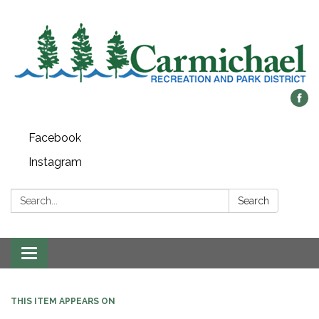
Facebook
Instagram
Search:
Search
Toggle
navigation
THIS ITEM APPEARS ON