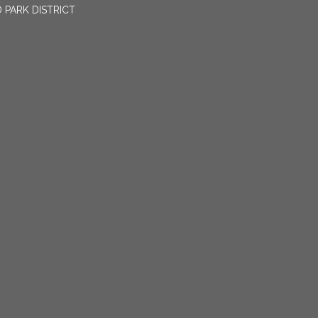
 PARK DISTRICT