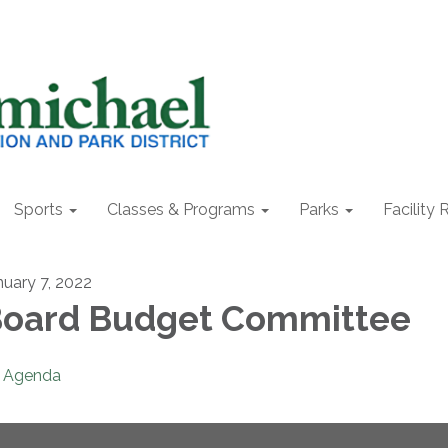
Sports
Classes & Programs
Parks
Facility 
nuary 7, 2022
oard Budget Committee
Agenda