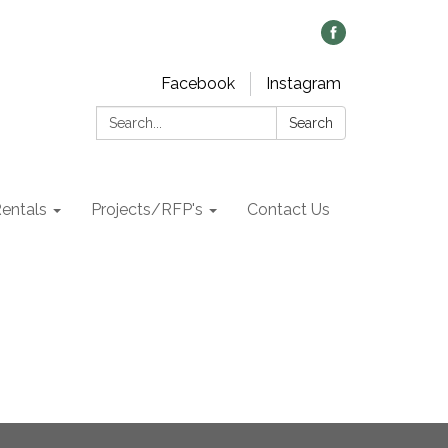
Facebook
Instagram
Search:
Search
Rentals
Projects/RFP's
Contact Us