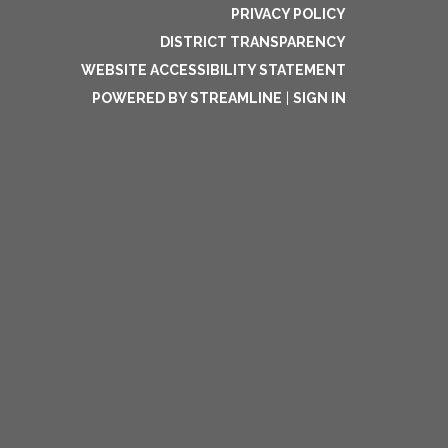
PRIVACY POLICY
DISTRICT TRANSPARENCY
WEBSITE ACCESSIBILITY STATEMENT
POWERED BY STREAMLINE
|
SIGN IN