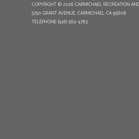
COPYRIGHT © 2026 CARMICHAEL RECREATION AND
5750 GRANT AVENUE, CARMICHAEL CA 95608
TELEPHONE
(916) 562-4783