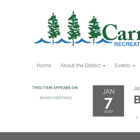
Home
About the District
Events
Ja
THIS ITEM APPEARS ON
JAN
7
B
BOARD MEETINGS
2022