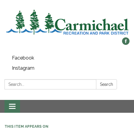
Facebook
Instagram
Search:
Search
Toggle
navigation
THIS ITEM APPEARS ON