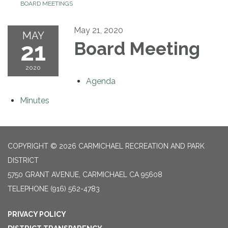
BOARD MEETINGS
May 21, 2020
MAY
21
Board Meeting
2020
Agenda
Minutes
COPYRIGHT © 2026 CARMICHAEL RECREATION AND PARK
DISTRICT
5750 GRANT AVENUE, CARMICHAEL CA 95608
TELEPHONE
(916) 562-4783
PRIVACY POLICY