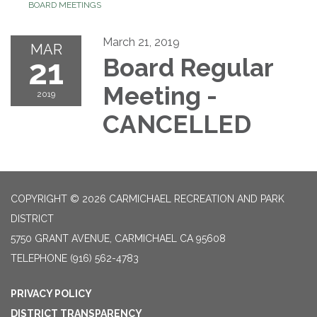
BOARD MEETINGS
March 21, 2019
MAR
21
Board Regular
Meeting -
2019
CANCELLED
COPYRIGHT © 2026 CARMICHAEL RECREATION AND PARK
DISTRICT
5750 GRANT AVENUE, CARMICHAEL CA 95608
TELEPHONE
(916) 562-4783
PRIVACY POLICY
DISTRICT TRANSPARENCY