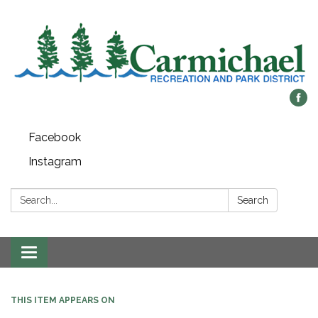
Facebook
Instagram
Search:
Search
Toggle
navigation
THIS ITEM APPEARS ON