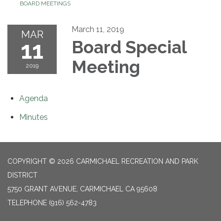
BOARD MEETINGS
March 11, 2019
MAR
11
Board Special
Meeting
2019
Agenda
Minutes
COPYRIGHT © 2026 CARMICHAEL RECREATION AND PARK
DISTRICT
5750 GRANT AVENUE, CARMICHAEL CA 95608
TELEPHONE
(916) 562-4783