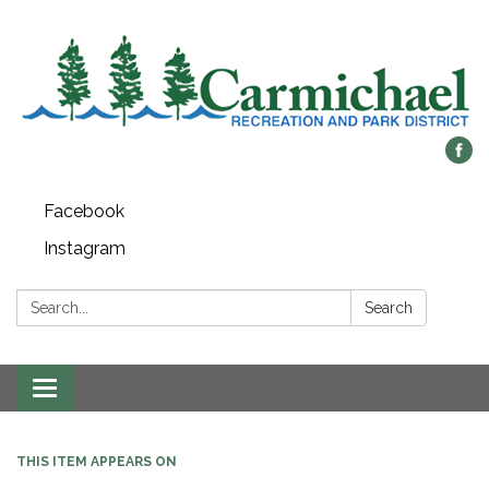
Facebook
Instagram
Search:
Search
Toggle
navigation
THIS ITEM APPEARS ON