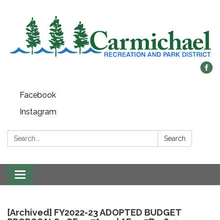
Facebook
Instagram
Search:
Search
Toggle
navigation
[Archived] FY2022-23 ADOPTED BUDGET