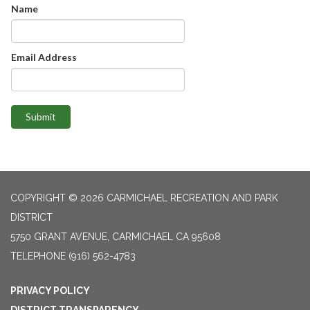
Name
Email Address
Submit
COPYRIGHT © 2026 CARMICHAEL RECREATION AND PARK
DISTRICT
5750 GRANT AVENUE, CARMICHAEL CA 95608
TELEPHONE
(916) 562-4783
PRIVACY POLICY
DISTRICT TRANSPARENCY