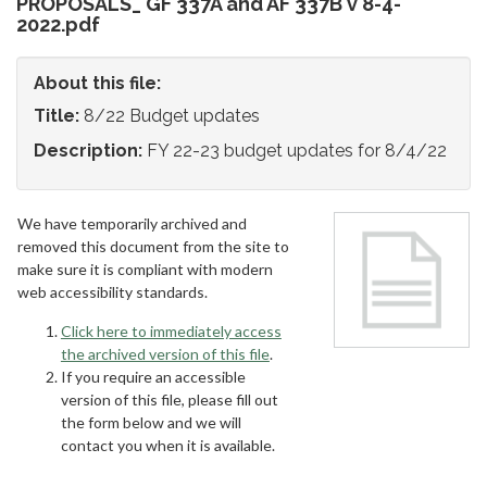
PROPOSALS_ GF 337A and AF 337B v 8-4-
2022.pdf
About this file:
Title:
8/22 Budget updates
Description:
FY 22-23 budget updates for 8/4/22
We have temporarily archived and
removed this document from the site to
make sure it is compliant with modern
web accessibility standards.
Click here to immediately access
the archived version of this file
.
If you require an accessible
version of this file, please fill out
the form below and we will
contact you when it is available.