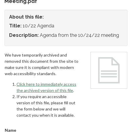
Meeting.pdf
About this file:
Title:
10/22 Agenda
Description:
Agenda from the 10/24/22 meeting
We have temporarily archived and
removed this document from the site to
make sure it is compliant with modern
web accessibility standards.
Click here to immediately access
the archived version of this file
.
If you require an accessible
version of this file, please fill out
the form below and we will
contact you when it is available.
Name