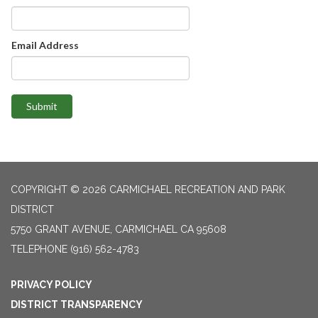
Email Address
Submit
COPYRIGHT © 2026 CARMICHAEL RECREATION AND PARK
DISTRICT
5750 GRANT AVENUE, CARMICHAEL CA 95608
TELEPHONE
(916) 562-4783
PRIVACY POLICY
DISTRICT TRANSPARENCY