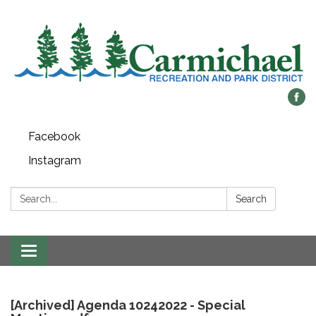
Facebook
Instagram
Search:
Search
Toggle
navigation
[Archived] Agenda 10242022 - Special