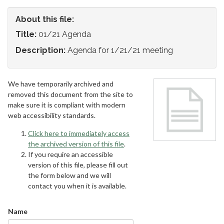
About this file:
Title:
01/21 Agenda
Description:
Agenda for 1/21/21 meeting
We have temporarily archived and
removed this document from the site to
make sure it is compliant with modern
web accessibility standards.
Click here to immediately access
the archived version of this file
.
If you require an accessible
version of this file, please fill out
the form below and we will
contact you when it is available.
Name