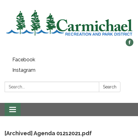
Facebook
Instagram
Search:
Search
Toggle
navigation
[Archived] Agenda 01212021.pdf