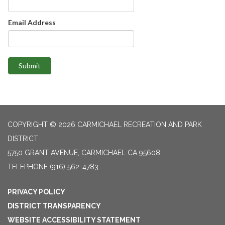
Email Address
Submit
COPYRIGHT © 2026 CARMICHAEL RECREATION AND PARK
DISTRICT
5750 GRANT AVENUE, CARMICHAEL CA 95608
TELEPHONE
(916) 562-4783
PRIVACY POLICY
DISTRICT TRANSPARENCY
WEBSITE ACCESSIBILITY STATEMENT