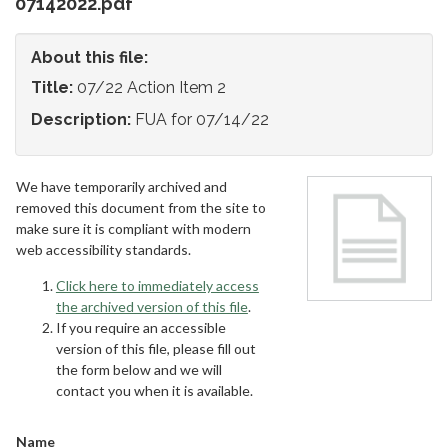
07142022.pdf
About this file:
Title:
07/22 Action Item 2
Description:
FUA for 07/14/22
We have temporarily archived and
removed this document from the site to
make sure it is compliant with modern
web accessibility standards.
Click here to immediately access
the archived version of this file
.
If you require an accessible
version of this file, please fill out
the form below and we will
contact you when it is available.
Name