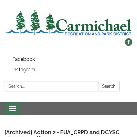
Facebook
Instagram
Search:
Search
Toggle
navigation
[Archived] Action 2 - FUA_CRPD and DCYSC