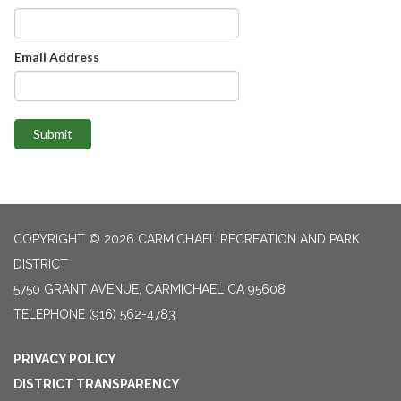
Email Address
Submit
COPYRIGHT © 2026 CARMICHAEL RECREATION AND PARK
DISTRICT
5750 GRANT AVENUE, CARMICHAEL CA 95608
TELEPHONE
(916) 562-4783
PRIVACY POLICY
DISTRICT TRANSPARENCY