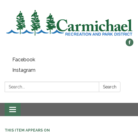
Facebook
Instagram
Search:
Search
Toggle
navigation
THIS ITEM APPEARS ON