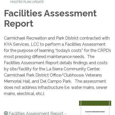
MASTER PLAN UPDATE
Facilities Assessment
Report
Carmichael Recreation and Park District contracted with
KYA Services, LCC to perform a Facilities Assessment
for the purpose of learning “today’s costs” for the CRPD’s
most pressing differed maintenance needs. The
Facilities Assessment Report details findings and costs
by site/facility for the La Sierra Community Center,
Carmichael Park District Office/Clubhouse, Veterans
Memorial Hall, and Del Campo Park. The assessment
does not address infrastructure (i.e. water mains, sewer
mains, electrical, etc.).
Facilities Assessment Report -