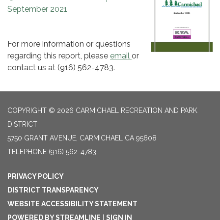
September 2021
For more information or questions
regarding this report, please
email
or
contact us at (916) 562-4783.
COPYRIGHT © 2026 CARMICHAEL RECREATION AND PARK
DISTRICT
5750 GRANT AVENUE, CARMICHAEL CA 95608
TELEPHONE
(916) 562-4783
PRIVACY POLICY
DISTRICT TRANSPARENCY
WEBSITE ACCESSIBILITY STATEMENT
POWERED BY STREAMLINE
|
SIGN IN