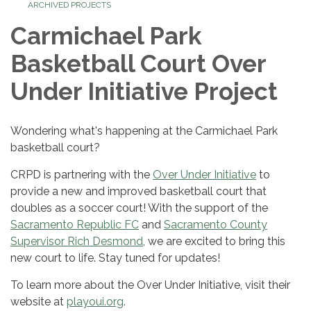
ARCHIVED PROJECTS
Carmichael Park
Basketball Court Over
Under Initiative Project
Wondering what's happening at the Carmichael Park
basketball court?
CRPD is partnering with the
Over Under Initiative
to
provide a new and improved basketball court that
doubles as a soccer court! With the support of the
Sacramento Republic FC
and
Sacramento County
Supervisor Rich Desmond
, we are excited to bring this
new court to life. Stay tuned for updates!
To learn more about the Over Under Initiative, visit their
website at
playoui.org
.