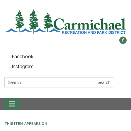
Facebook
Instagram
Search:
Search
Toggle
navigation
THIS ITEM APPEARS ON