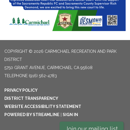
COPYRIGHT © 2026 CARMICHAEL RECREATION AND PARK
DISTRICT
5750 GRANT AVENUE, CARMICHAEL CA 95608
TELEPHONE
(916) 562-4783
PRIVACY POLICY
DISTRICT TRANSPARENCY
WEBSITE ACCESSIBILITY STATEMENT
POWERED BY STREAMLINE
|
SIGN IN
Join our mailing list