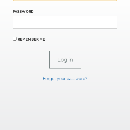
PASSWORD
REMEMBER ME
Forgot your password?