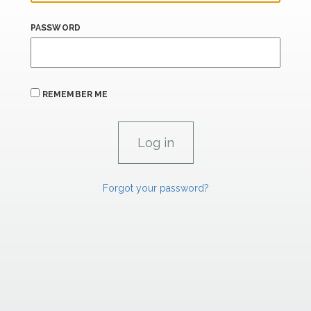
PASSWORD
REMEMBER ME
Forgot your password?