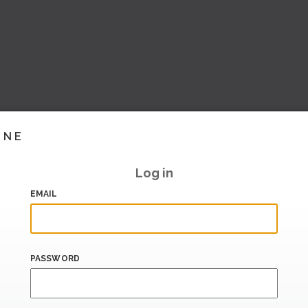
INE
Log in
EMAIL
PASSWORD