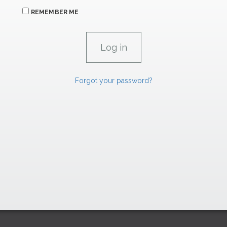
REMEMBER ME
Forgot your password?