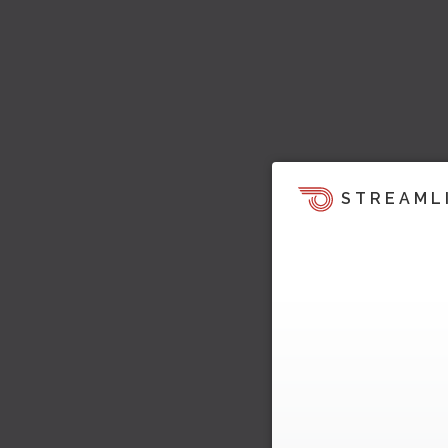
STREAML