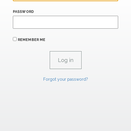
PASSWORD
REMEMBER ME
Forgot your password?