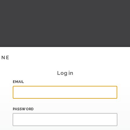
INE
Log in
EMAIL
PASSWORD