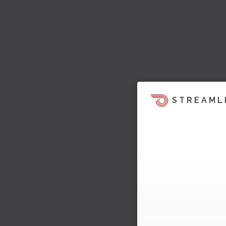
STREAML