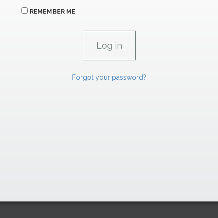
REMEMBER ME
Forgot your password?