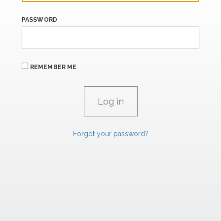
PASSWORD
REMEMBER ME
Forgot your password?