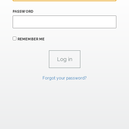
PASSWORD
REMEMBER ME
Forgot your password?