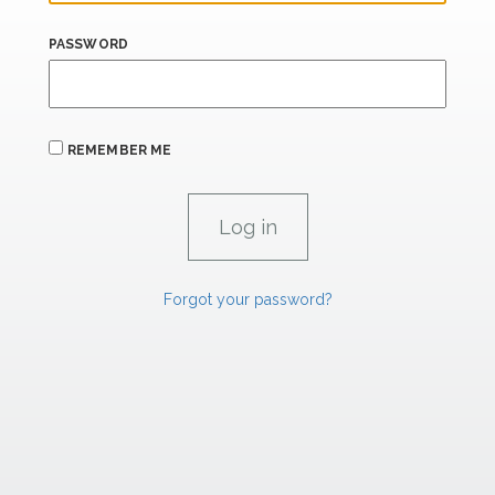
PASSWORD
REMEMBER ME
Forgot your password?