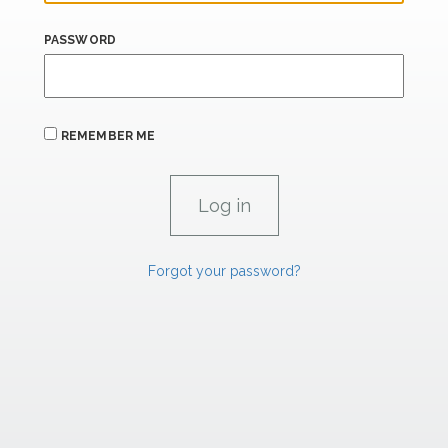
PASSWORD
REMEMBER ME
Forgot your password?