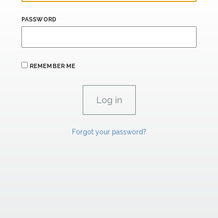
PASSWORD
REMEMBER ME
Forgot your password?