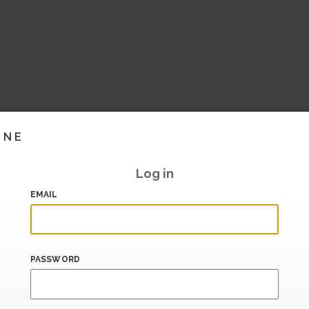
INE
Log in
EMAIL
PASSWORD