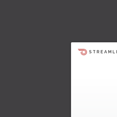
STREAML