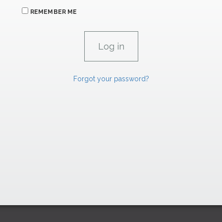
REMEMBER ME
Forgot your password?