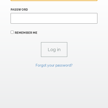
PASSWORD
REMEMBER ME
Forgot your password?