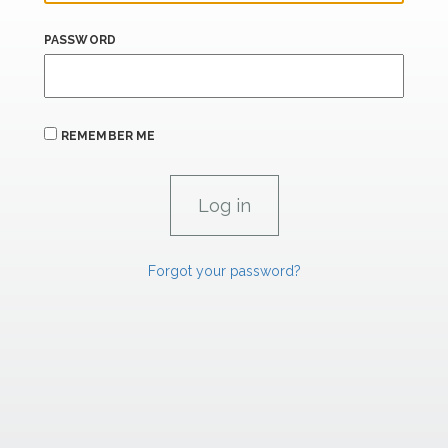
PASSWORD
REMEMBER ME
Forgot your password?