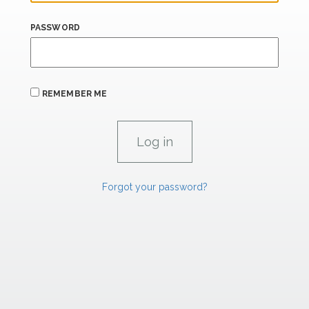
PASSWORD
REMEMBER ME
Forgot your password?