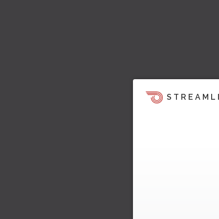
STREAML