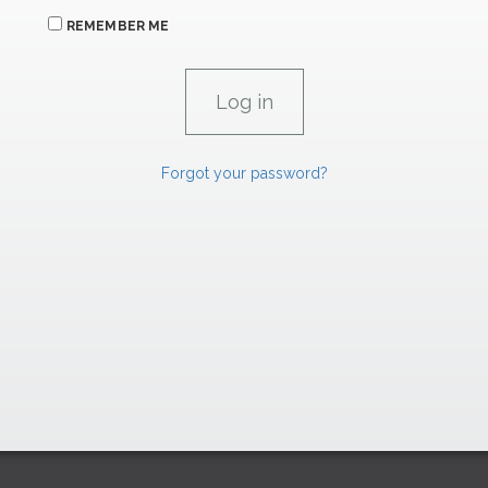
REMEMBER ME
Forgot your password?