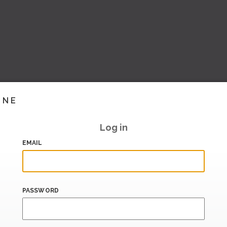
INE
Log in
EMAIL
PASSWORD