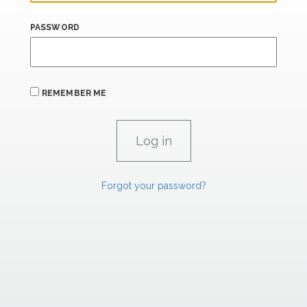
PASSWORD
REMEMBER ME
Forgot your password?